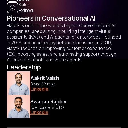
Status
Exited
Pioneers in Conversational AI
Haptik is one of the world's largest Conversational AI
companies, specializing in building intelligent virtual
assistants (IVAs) and AI agents for enterprises. Founded
in 2013 and acquired by Reliance Industries in 2019,
Haptik focuses on improving customer experience
(CX), boosting sales, and automating support through
AI-driven chatbots and voice agents.
Leadership
Aakrit Vaish
Board Member
Linkedin
Swapan Rajdev
Co-Founder & CTO
Linkedin