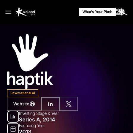
What’s Your Pitch
Coversational AI
Website
Investing Stage & Year
Series A, 2014
Founding Year
2013