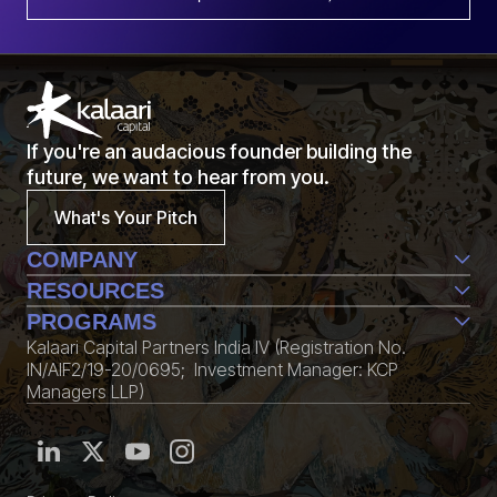
If you're an audacious founder building the
future, we want to hear from you.
What's Your Pitch
COMPANY
Team
RESOURCES
Life@Kalaari
Perspective
PROGRAMS
Contact Us
Conversations
Kalaari Capital Partners India IV (Registration No.
CXXO
Edition
IN/AIF2/19-20/0695; Investment Manager: KCP
KStack
Community
Managers LLP)
Fellowship
Media Kit