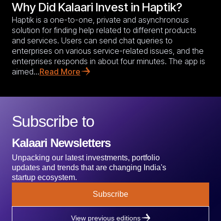
Why Did Kalaari Invest in Haptik?
Haptik is a one-to-one, private and asynchronous
solution for finding help related to different products
and services. Users can send chat queries to
enterprises on various service-related issues, and the
enterprises responds in about four minutes. The app is
aimed...
Read More
Subscribe to
Kalaari Newsletters
Unpacking our latest investments, portfolio
updates and trends that are changing India's
startup ecosystem.
Subscribe
View previous editions