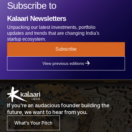
Subscribe to
Kalaari Newsletters
Unpacking our latest investments, portfolio
updates and trends that are changing India's
startup ecosystem.
Subscribe
View previous editions
If you're an audacious founder building the
future, we want to hear from you.
What's Your Pitch