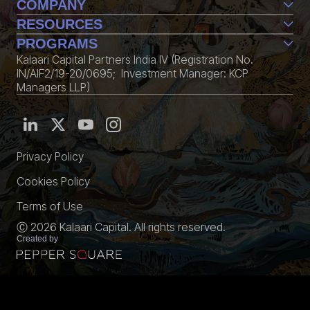
COMPANY
Team
RESOURCES
Life@Kalaari
Perspective
PROGRAMS
Contact Us
Conversations
Kalaari Capital Partners India IV (Registration No.
CXXO
Edition
IN/AIF2/19-20/0695; Investment Manager: KCP
KStack
Community
Managers LLP)
Fellowship
Media Kit
Privacy Policy
Cookies Policy
Terms of Use
Ⓒ 2026 Kalaari Capital. All rights reserved.
Created by