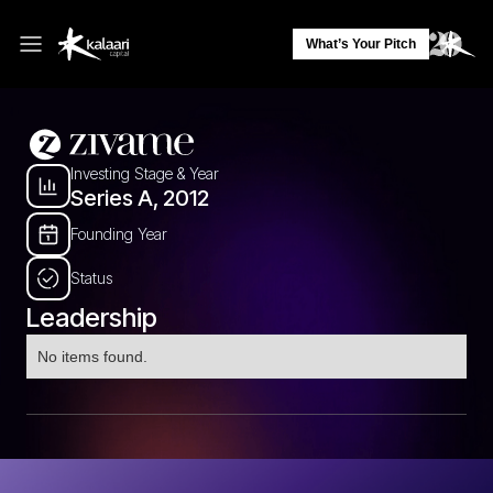
What’s Your Pitch
Investing Stage & Year
Series A, 2012
Founding Year
Status
Leadership
No items found.