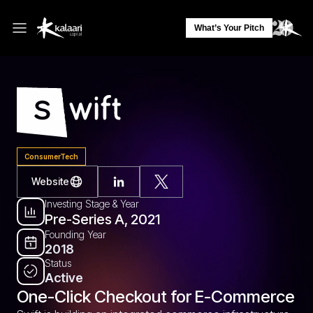
What’s Your Pitch
ConsumerTech
Website
Investing Stage & Year
Pre-Series A, 2021
Founding Year
2018
Status
Active
One-Click Checkout for E-Commerce