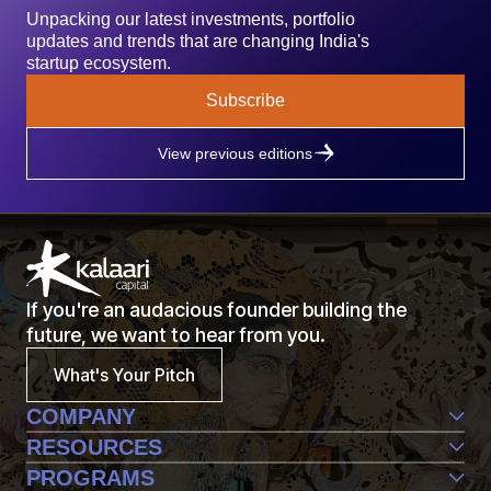
Unpacking our latest investments, portfolio
updates and trends that are changing India's
startup ecosystem.
Subscribe
View previous editions
If you're an audacious founder building the
future, we want to hear from you.
What's Your Pitch
COMPANY
Team
RESOURCES
Life@Kalaari
Perspective
PROGRAMS
Contact Us