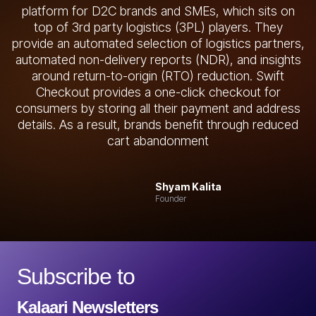
platform for D2C brands and SMEs, which sits on
top of 3rd party logistics (3PL) players. They
provide an automated selection of logistics partners,
automated non-delivery reports (NDR), and insights
around return-to-origin (RTO) reduction. Swift
Checkout provides a one-click checkout for
consumers by storing all their payment and address
details. As a result, brands benefit through reduced
cart abandonment
Shyam Kalita
Founder
Subscribe to
Kalaari Newsletters