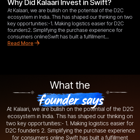
Why Did Kalaari Invest in Swift?
At Kalaari, we are bullish on the potential of the D2C
ecosystem in India. This has shaped our thinking on two
key opportunities:-1. Making logistics easier for D2C
founders2. Simplifying the purchase experience for
consumers onlineSwift has built a fulfillment...
Read More
What the
founder says
At Kalaari, we are bullish on the potential of the D2C
ecosystem in India. This has shaped our thinking on
two key opportunities:- 1. Making logistics easier for
D2C founders 2. Simplifying the purchase experience
for consumers online Swift has built a fulfillment