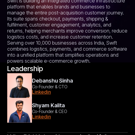
Swift is building an integrated commerce infrastructure
platform that enables brands and businesses to
manage the entire post-acquisition customer journey.
Its suite spans checkout, payments, shipping &
fulfilment, customer engagement, analytics, and
returns, helping merchants improve conversion, reduce
logistics costs, and increase customer retention.
Serving over 10,000 businesses across India, Swift
combines logistics, payments, and commerce software
into a unified platform that simplifies operations and
powers scalable e-commerce growth.
Leadership
Debanshu Sinha
Co-Founder & CTO
Linkedin
Shyam Kalita
Co-Founder & CEO
Linkedin